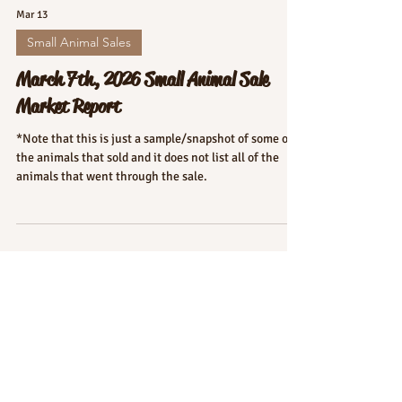
Mar 13
Small Animal Sales
March 7th, 2026 Small Animal Sale
Market Report
*Note that this is just a sample/snapshot of some of
the animals that sold and it does not list all of the
animals that went through the sale.