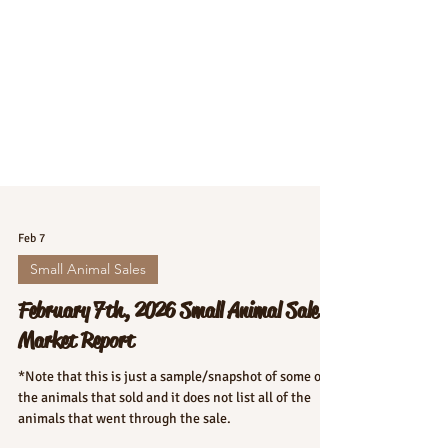
Feb 7
Small Animal Sales
February 7th, 2026 Small Animal Sale
Market Report
*Note that this is just a sample/snapshot of some of
the animals that sold and it does not list all of the