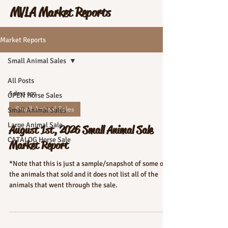
MVLA Market Reports
Market Reports
Small Animal Sales
All Posts
5 days ago
OPEN Horse Sales
Small Animal Sales
Small Animal Sales
Large Animal Sale
August 1st, 2026 Small Animal Sale
CATALOG Horse Sale
Market Report
*Note that this is just a sample/snapshot of some of
the animals that sold and it does not list all of the
animals that went through the sale.