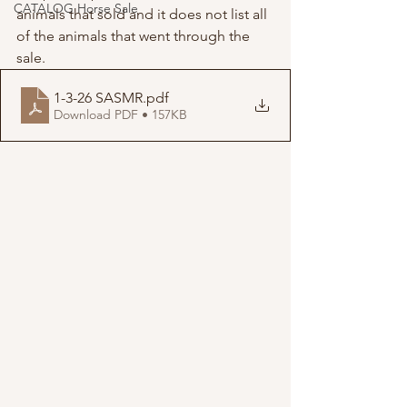
CATALOG Horse Sale
animals that sold and it does not list all 
of the animals that went through the 
sale.
1-3-26 SASMR
.pdf
Download PDF • 157KB