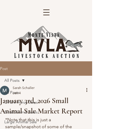
Post
All Posts
Sarah Schaller
All Posts
Jan 4
January 3rd, 2026 Small
OPEN Horse Sales
Animal Sale Market Report
Small Animal Sales
*Note that this is just a 
Large Animal Sale
sample/snapshot of some of the 