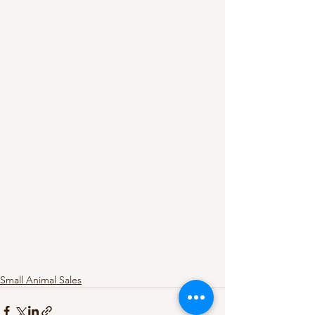
Small Animal Sales