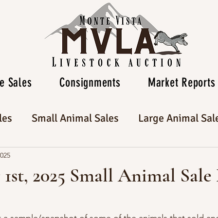
e Sales
Consignments
Market Reports
les
Small Animal Sales
Large Animal Sal
2025
1st, 2025 Small Animal Sale