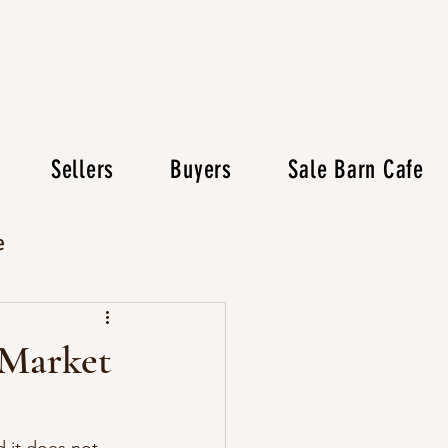
Sellers
Buyers
Sale Barn Cafe
e
 Market