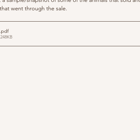
st a sample/snapshot of some of the animals that sold an
s that went through the sale.
.pdf
 248KB