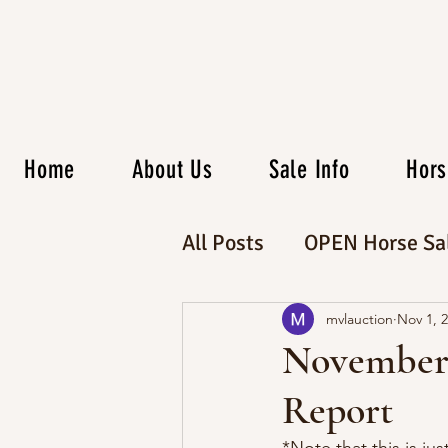
Home
About Us
Sale Info
Hors
All Posts
OPEN Horse Sa
CATALOG Horse Sale
mvlauction
Nov 1, 
November 
Report