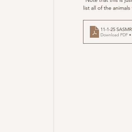
*Note that this is ju
list all of the animal
11-1-25 SASMR
Download PDF •