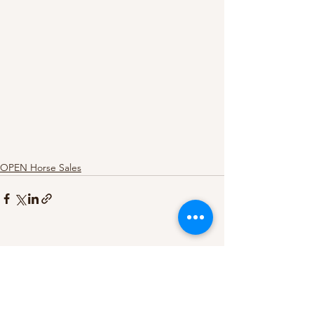
OPEN Horse Sales
See All
Recent Posts