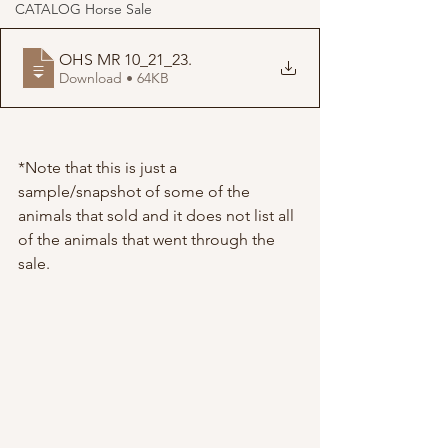
CATALOG Horse Sale
OHS MR 10_21_23
.
Download • 64KB
*Note that this is just a 
sample/snapshot of some of the 
animals that sold and it does not list all 
of the animals that went through the 
sale. 