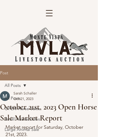
Post
All Posts
Sarah Schaller
All Posts
Oct 21, 2023
October 21st, 2023 Open Horse
OPEN Horse Sales
Sale Market Report
Small Animal Sales
Market report for Saturday, October 
Large Animal Sale
21st, 2023. 