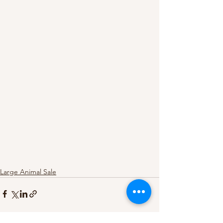
Large Animal Sale