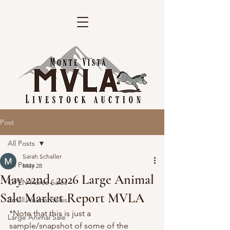
Post
All Posts
Sarah Schaller
All Posts
May 28
May 22nd, 2026 Large Animal
OPEN Horse Sales
Sale Market Report MVLA
Small Animal Sales
*Note that this is just a 
Large Animal Sale
sample/snapshot of some of the 