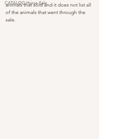
CATALOG Horse Sale
animals that sold and it does not list all 
of the animals that went through the 
sale.