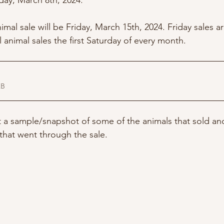
day, March 8th, 2024. 
imal sale will be Friday, March 15th, 2024. Friday sales ar
l animal sales the first Saturday of every month. 
01KB
st a sample/snapshot of some of the animals that sold an
s that went through the sale. 