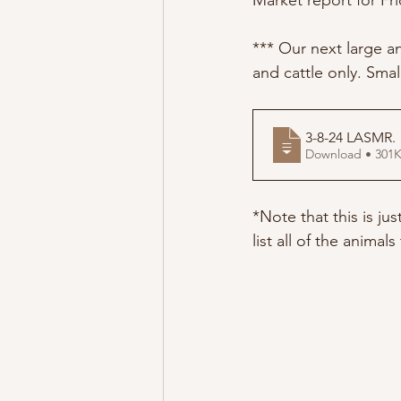
Market report for Fri
*** Our next large an
and cattle only. Smal
3-8-24 LASMR
.
Download • 3
*Note that this is ju
list all of the animal