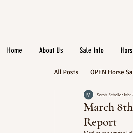
Home
About Us
Sale Info
Hors
All Posts
OPEN Horse Sa
CATALOG Horse Sale
Sarah Schaller
Mar 
March 8th
Report