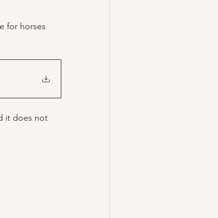
e for horses 
d it does not 