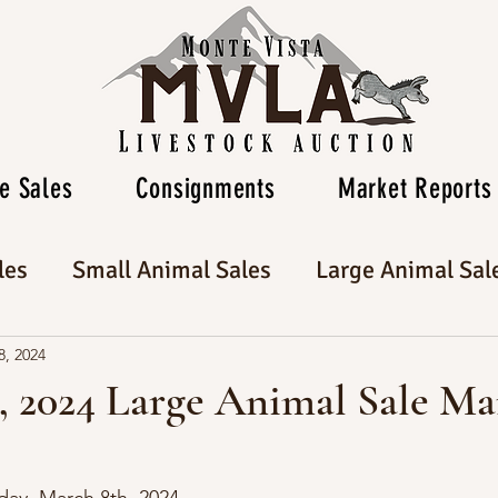
e Sales
Consignments
Market Reports
les
Small Animal Sales
Large Animal Sal
8, 2024
, 2024 Large Animal Sale Ma