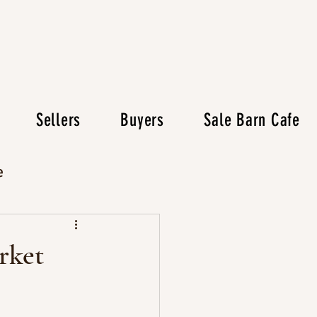
Sellers
Buyers
Sale Barn Cafe
e
rket