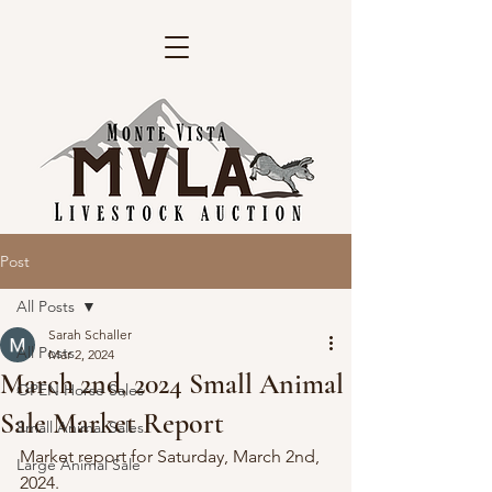
Post
All Posts
Sarah Schaller
All Posts
Mar 2, 2024
March 2nd, 2024 Small Animal
OPEN Horse Sales
Sale Market Report
Small Animal Sales
Market report for Saturday, March 2nd, 
Large Animal Sale
2024.   