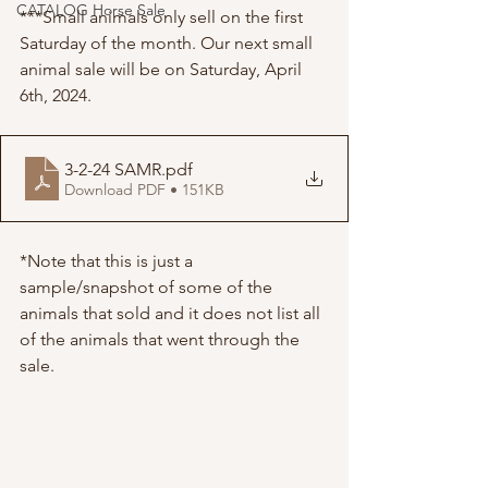
CATALOG Horse Sale
***Small animals only sell on the first 
Saturday of the month. Our next small 
animal sale will be on Saturday, April 
6th, 2024.
3-2-24 SAMR
.pdf
Download PDF • 151KB
*Note that this is just a 
sample/snapshot of some of the 
animals that sold and it does not list all 
of the animals that went through the 
sale. 