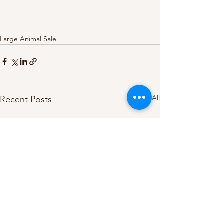
Large Animal Sale
See All
Recent Posts