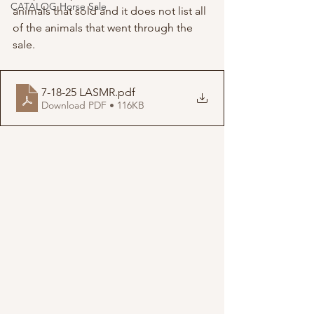
CATALOG Horse Sale
animals that sold and it does not list all 
of the animals that went through the 
sale.
7-18-25 LASMR
.pdf
Download PDF • 116KB