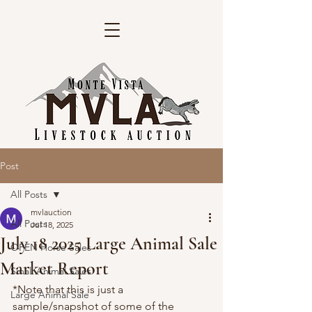
Post
All Posts
mvlauction
All Posts
Jul 18, 2025
July 18 2025 Large Animal Sale
OPEN Horse Sales
Market Report
Small Animal Sales
*Note that this is just a 
Large Animal Sale
sample/snapshot of some of the 