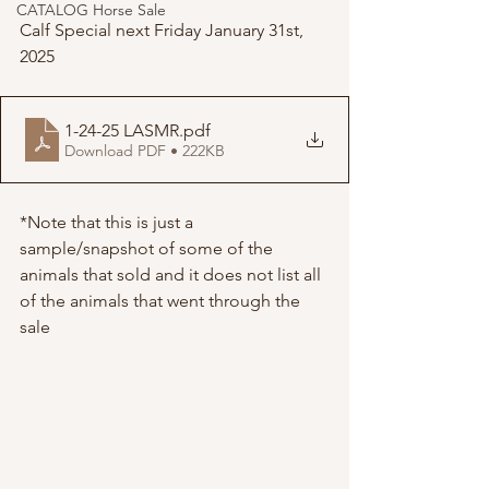
CATALOG Horse Sale
Calf Special next Friday January 31st, 
2025
1-24-25 LASMR
.pdf
Download PDF • 222KB
*Note that this is just a 
sample/snapshot of some of the 
animals that sold and it does not list all 
of the animals that went through the 
sale