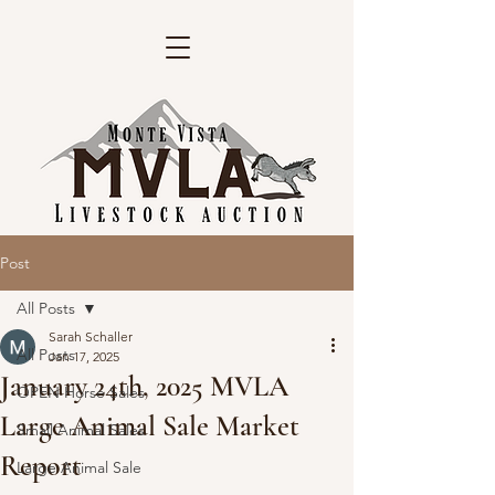
Post
All Posts
Sarah Schaller
All Posts
Jan 17, 2025
January 24th, 2025 MVLA
OPEN Horse Sales
Large Animal Sale Market
Small Animal Sales
Report
Large Animal Sale