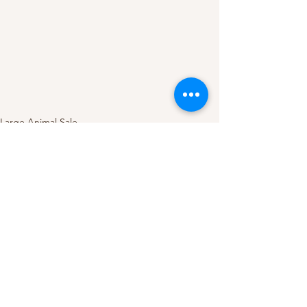
Large Animal Sale
See All
Recent Posts