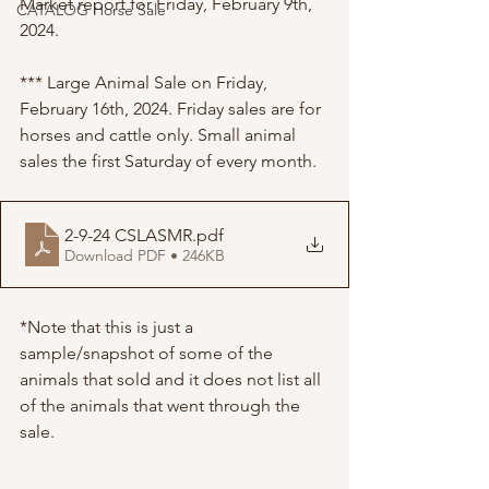
Market report for Friday, February 9th, 
CATALOG Horse Sale
2024. 
*** Large Animal Sale on Friday, 
February 16th, 2024. Friday sales are for 
horses and cattle only. Small animal 
sales the first Saturday of every month. 
2-9-24 CSLASMR
.pdf
Download PDF • 246KB
*Note that this is just a 
sample/snapshot of some of the 
animals that sold and it does not list all 
of the animals that went through the 
sale. 