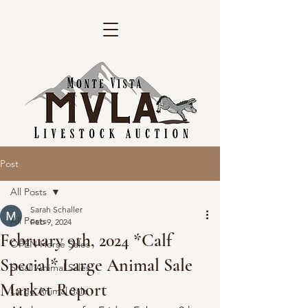
Post
All Posts
Sarah Schaller
All Posts
Feb 9, 2024
February 9th, 2024 *Calf
OPEN Horse Sales
Special* Large Animal Sale
Small Animal Sales
Market Report
Large Animal Sale