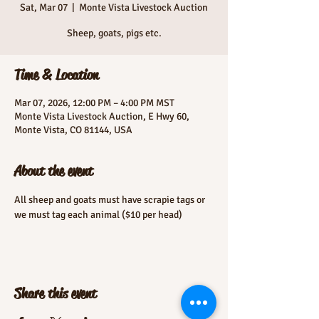
Sat, Mar 07
  |  
Monte Vista Livestock Auction
Sheep, goats, pigs etc.
Time & Location
Mar 07, 2026, 12:00 PM – 4:00 PM MST
Monte Vista Livestock Auction, E Hwy 60,
Monte Vista, CO 81144, USA
About the event
All sheep and goats must have scrapie tags or 
we must tag each animal ($10 per head)
Share this event