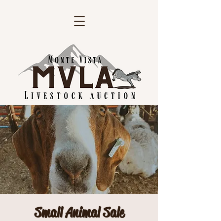
Small Animal Sale