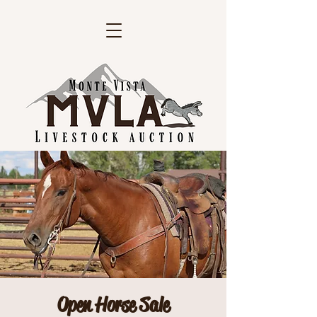
Open Horse Sale