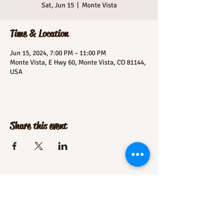
Sat, Jun 15
  |  
Monte Vista
Time & Location
Jun 15, 2024, 7:00 PM – 11:00 PM
Monte Vista, E Hwy 60, Monte Vista, CO 81144,
USA
Share this event