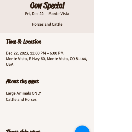
Cow Special
Fri, Dec 22
  |  
Monte Vista
Horses and Cattle
Time & Location
Dec 22, 2023, 12:00 PM – 6:00 PM
Monte Vista, E Hwy 60, Monte Vista, CO 81144,
USA
About the event
Large Animals ONLY
Cattle and Horses