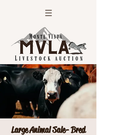
Large Animal Sale- Bred