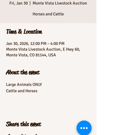
Fri, Jan 30
  |  
Monte Vista Livestock Auction
Horses and Cattle
Time & Location
Jan 30, 2026, 12:00 PM – 4:00 PM
Monte Vista Livestock Auction, E Hwy 60,
Monte Vista, CO 81144, USA
About the event
Large Animals ONLY
Cattle and Horses
Share this event