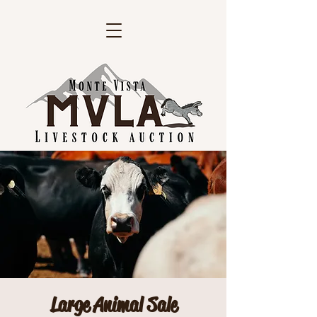
Large Animal Sale