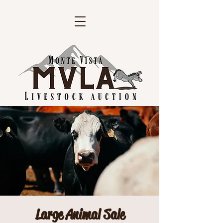
Large Animal Sale