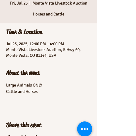
Fri, Jul 25
  |  
Monte Vista Livestock Auction
Horses and Cattle
Time & Location
Jul 25, 2025, 12:00 PM – 4:00 PM
Monte Vista Livestock Auction, E Hwy 60,
Monte Vista, CO 81144, USA
About the event
Large Animals ONLY
Cattle and Horses
Share this event