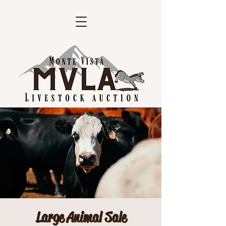
Large Animal Sale