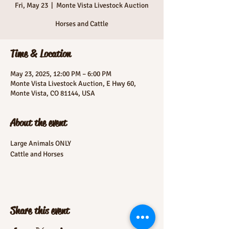
Fri, May 23
  |  
Monte Vista Livestock Auction
Horses and Cattle
Time & Location
May 23, 2025, 12:00 PM – 6:00 PM
Monte Vista Livestock Auction, E Hwy 60,
Monte Vista, CO 81144, USA
About the event
Large Animals ONLY
Cattle and Horses
Share this event