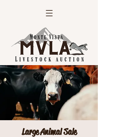
Large Animal Sale