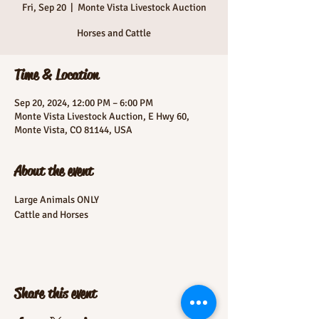
Fri, Sep 20
  |  
Monte Vista Livestock Auction
Horses and Cattle
Time & Location
Sep 20, 2024, 12:00 PM – 6:00 PM
Monte Vista Livestock Auction, E Hwy 60,
Monte Vista, CO 81144, USA
About the event
Large Animals ONLY
Cattle and Horses
Share this event