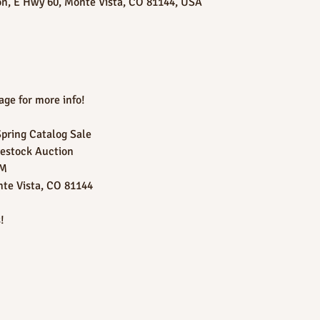
on, E Hwy 60, Monte Vista, CO 81144, USA
ge for more info!
Spring Catalog Sale
vestock Auction
PM
nte Vista, CO 81144
!