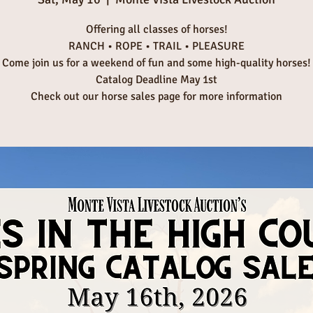
Offering all classes of horses!
RANCH • ROPE • TRAIL • PLEASURE
Come join us for a weekend of fun and some high-quality horses!
Catalog Deadline May 1st
Check out our horse sales page for more information