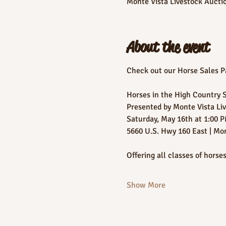
Monte Vista Livestock Aucti
About the event
Check out our Horse Sales Pa
Horses in the High Country 
Presented by Monte Vista Li
Saturday, May 16th at 1:00 
5660 U.S. Hwy 160 East | Mo
Offering all classes of horses
Show More