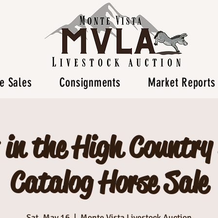
e Sales
Consignments
Market Reports
 in the High Country
Catalog Horse Sale
Sat, May 16
  |  
Monte Vista Livestock Auction