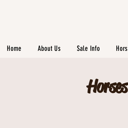
Home
About Us
Sale Info
Hors
Horses