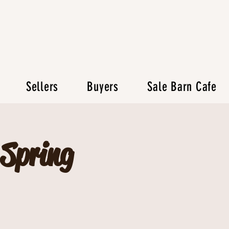
Sellers
Buyers
Sale Barn Cafe
 Spring