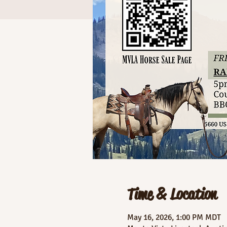
Time & Location
May 16, 2026, 1:00 PM MDT