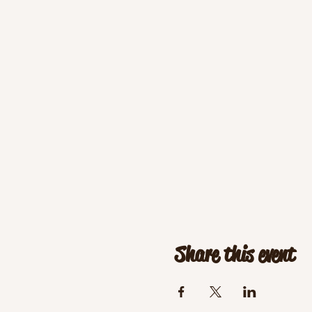
Share this event