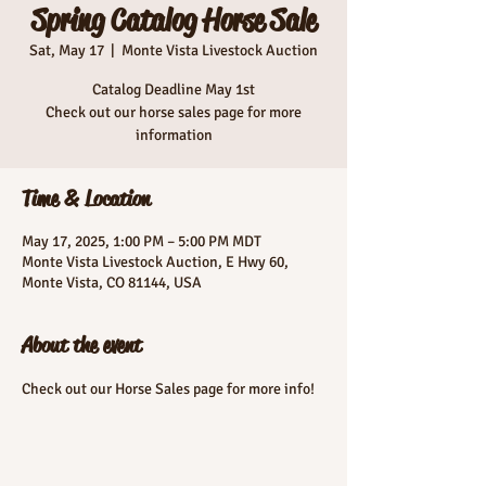
Spring Catalog Horse Sale
Sat, May 17
  |  
Monte Vista Livestock Auction
Catalog Deadline May 1st
Check out our horse sales page for more
information
Time & Location
May 17, 2025, 1:00 PM – 5:00 PM MDT
Monte Vista Livestock Auction, E Hwy 60,
Monte Vista, CO 81144, USA
About the event
Check out our Horse Sales page for more info!