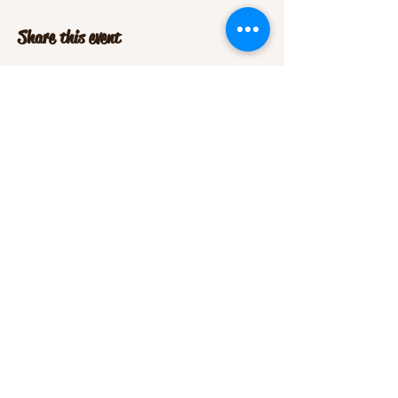
Share this event
Office Phone:
(719) 852-9500
montevistalivestockauction@gmail.com
(Office Manager)
sales@mvlauction.com
(Consignments & Horse Sale)
5660 US Hwy 160 East,
Monte Vista CO 81144