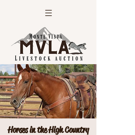
Horses in the High Country