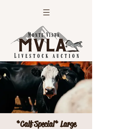
*Calf Special* Large