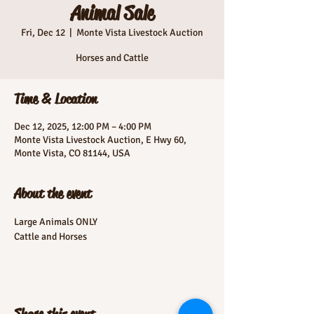
Animal Sale
Fri, Dec 12
  |  
Monte Vista Livestock Auction
Horses and Cattle
Time & Location
Dec 12, 2025, 12:00 PM – 4:00 PM
Monte Vista Livestock Auction, E Hwy 60,
Monte Vista, CO 81144, USA
About the event
Large Animals ONLY
Cattle and Horses