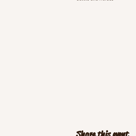
Share this event