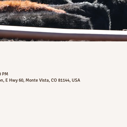
00 PM
on, E Hwy 60, Monte Vista, CO 81144, USA