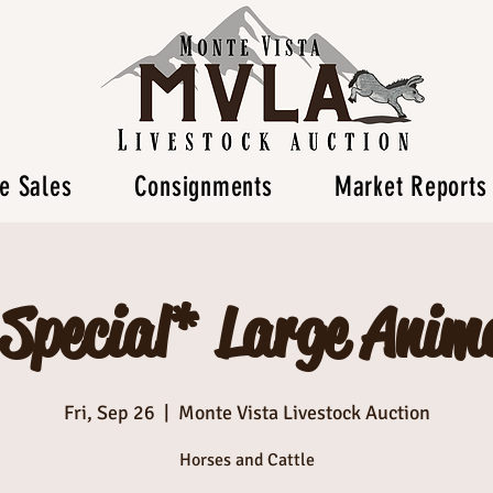
e Sales
Consignments
Market Reports
 Special* Large Anima
Fri, Sep 26
  |  
Monte Vista Livestock Auction
Horses and Cattle