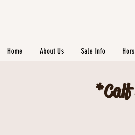
Home
About Us
Sale Info
Hors
*Calf