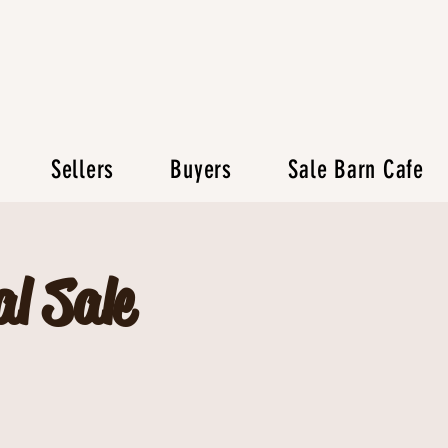
Sellers
Buyers
Sale Barn Cafe
l Sale