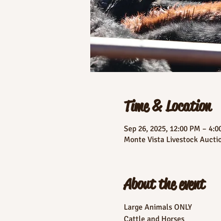
Time & Location
Sep 26, 2025, 12:00 PM – 4:
Monte Vista Livestock Aucti
About the event
Large Animals ONLY
Cattle and Horses