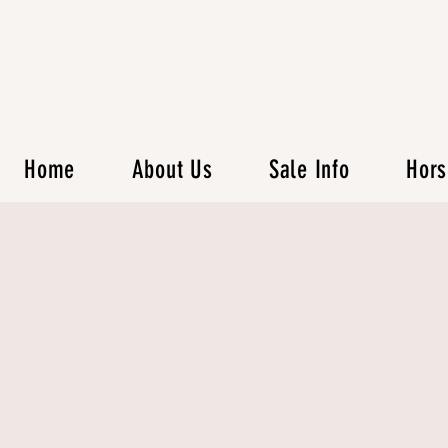
Home
About Us
Sale Info
Hors