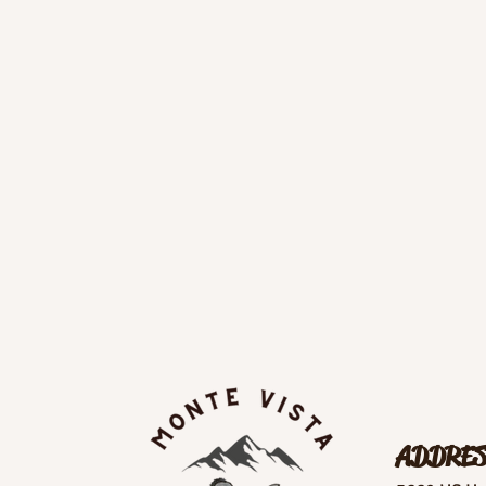
ADDRE