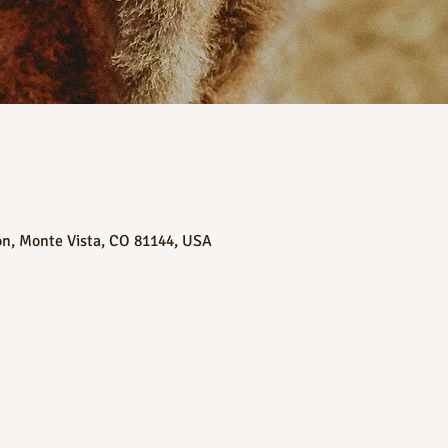
on, Monte Vista, CO 81144, USA