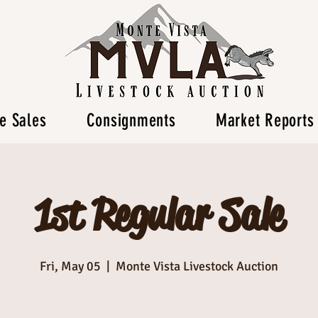
e Sales
Consignments
Market Reports
1st Regular Sale
Fri, May 05
  |  
Monte Vista Livestock Auction