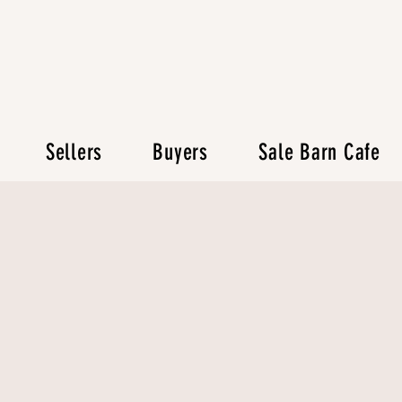
Sellers
Buyers
Sale Barn Cafe