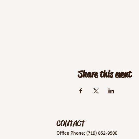
Share this event
CONTACT
Office Phone: (719) 852-9500