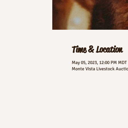
Time & Location
May 05, 2023, 12:00 PM MDT
Monte Vista Livestock Aucti