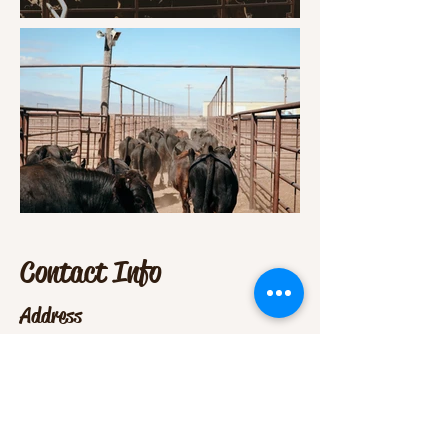
Contact Info
Address
5660 US Hwy 160 East,
Monte Vista, CO 81144
Contact