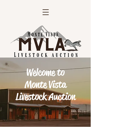
Welcome to
Monte Vista
Livestock Auction