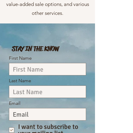
value-added sale options, and various
other services.
STAY IN THE KNOW
First Name
Last Name
Email
I want to subscribe to