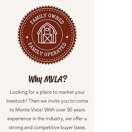
Why MVLA?
Looking for a place to market your
livestock? Then we invite you to come
to Monte Vista! With over 50 years
experience in the industry, we offer a
strong and competitive buyer base,