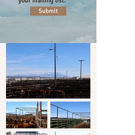
your mailing list.
Submit